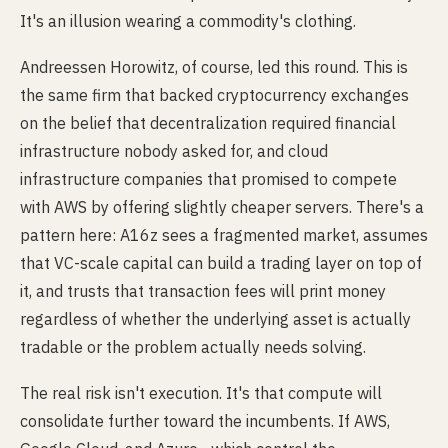
It's an illusion wearing a commodity's clothing.
Andreessen Horowitz, of course, led this round. This is
the same firm that backed cryptocurrency exchanges
on the belief that decentralization required financial
infrastructure nobody asked for, and cloud
infrastructure companies that promised to compete
with AWS by offering slightly cheaper servers. There's a
pattern here: A16z sees a fragmented market, assumes
that VC-scale capital can build a trading layer on top of
it, and trusts that transaction fees will print money
regardless of whether the underlying asset is actually
tradable or the problem actually needs solving.
The real risk isn't execution. It's that compute will
consolidate further toward the incumbents. If AWS,