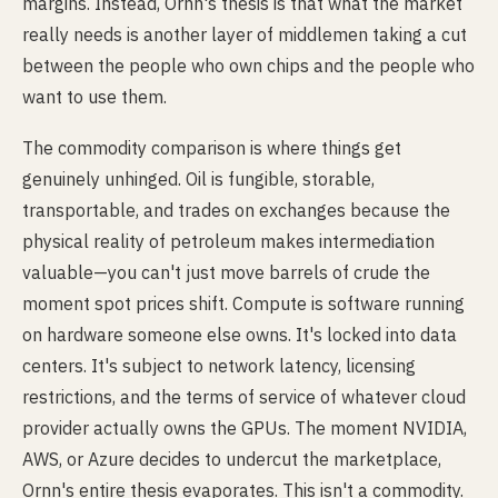
margins. Instead, Ornn's thesis is that what the market
really needs is another layer of middlemen taking a cut
between the people who own chips and the people who
want to use them.
The commodity comparison is where things get
genuinely unhinged. Oil is fungible, storable,
transportable, and trades on exchanges because the
physical reality of petroleum makes intermediation
valuable—you can't just move barrels of crude the
moment spot prices shift. Compute is software running
on hardware someone else owns. It's locked into data
centers. It's subject to network latency, licensing
restrictions, and the terms of service of whatever cloud
provider actually owns the GPUs. The moment NVIDIA,
AWS, or Azure decides to undercut the marketplace,
Ornn's entire thesis evaporates. This isn't a commodity.