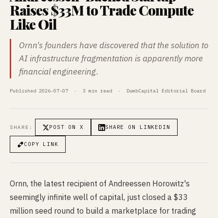
Raises $33M to Trade Compute
Like Oil
Ornn's founders have discovered that the solution to
AI infrastructure fragmentation is apparently more
financial engineering.
Published 2026-07-07 · 3 min read · DumbCapital Editorial Board
POST ON X
SHARE ON LINKEDIN
SHARE:
COPY LINK
Ornn, the latest recipient of Andreessen Horowitz's
seemingly infinite well of capital, just closed a $33
million seed round to build a marketplace for trading