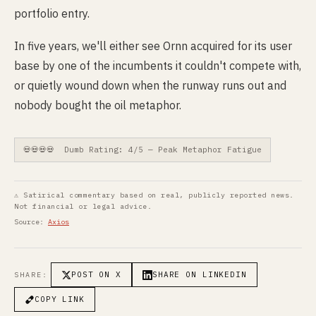
portfolio entry.
In five years, we'll either see Ornn acquired for its user
base by one of the incumbents it couldn't compete with,
or quietly wound down when the runway runs out and
nobody bought the oil metaphor.
💀💀💀💀 Dumb Rating: 4/5 — Peak Metaphor Fatigue
⚠ Satirical commentary based on real, publicly reported news.
Not financial or legal advice.
Source:
Axios
POST ON X
SHARE ON LINKEDIN
SHARE:
COPY LINK