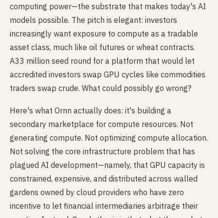
computing power—the substrate that makes today's AI
models possible. The pitch is elegant: investors
increasingly want exposure to compute as a tradable
asset class, much like oil futures or wheat contracts.
A33 million seed round for a platform that would let
accredited investors swap GPU cycles like commodities
traders swap crude. What could possibly go wrong?
Here's what Ornn actually does: it's building a
secondary marketplace for compute resources. Not
generating compute. Not optimizing compute allocation.
Not solving the core infrastructure problem that has
plagued AI development—namely, that GPU capacity is
constrained, expensive, and distributed across walled
gardens owned by cloud providers who have zero
incentive to let financial intermediaries arbitrage their