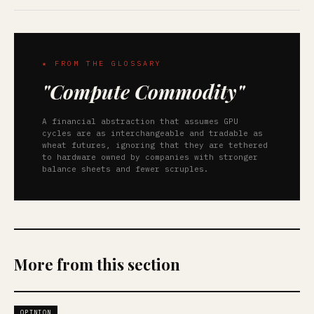
★ FROM THE GLOSSARY
"Compute Commodity"
A financial abstraction that assumes GPU
cycles are as interchangeable and tradable as
wheat futures, ignoring that they are tethered
to hardware owned by companies with stronger
balance sheets and fewer scruples.
More from this section
OPINION