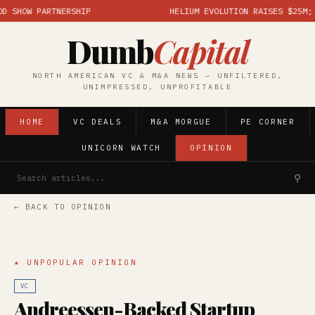
HOW PARTNERSHIP
HELIUM EVOLUTION RAISES $25M; MAR
Dumb
Capital
NORTH AMERICAN VC & M&A NEWS — UNFILTERED,
UNIMPRESSED, UNPROFITABLE
HOME
VC DEALS
M&A MORGUE
PE CORNER
UNICORN WATCH
OPINION
⚲
← BACK TO OPINION
★ UNPOPULAR OPINION
VC
Andreessen-Backed Startup