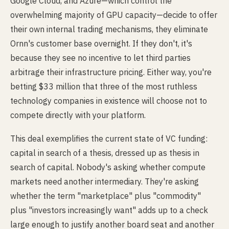
Google Cloud, and Azure—which control the
overwhelming majority of GPU capacity—decide to offer
their own internal trading mechanisms, they eliminate
Ornn's customer base overnight. If they don't, it's
because they see no incentive to let third parties
arbitrage their infrastructure pricing. Either way, you're
betting $33 million that three of the most ruthless
technology companies in existence will choose not to
compete directly with your platform.
This deal exemplifies the current state of VC funding:
capital in search of a thesis, dressed up as thesis in
search of capital. Nobody's asking whether compute
markets need another intermediary. They're asking
whether the term "marketplace" plus "commodity"
plus "investors increasingly want" adds up to a check
large enough to justify another board seat and another