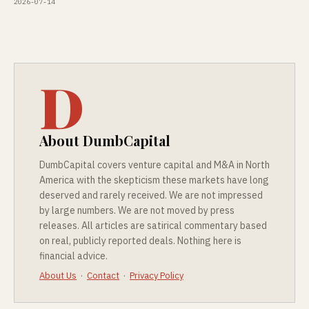
2026-07-14
D
About DumbCapital
DumbCapital covers venture capital and M&A in North
America with the skepticism these markets have long
deserved and rarely received. We are not impressed
by large numbers. We are not moved by press
releases. All articles are satirical commentary based
on real, publicly reported deals. Nothing here is
financial advice.
About Us
·
Contact
·
Privacy Policy