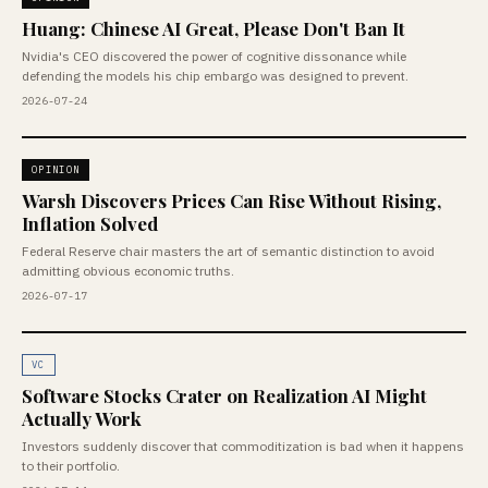
Huang: Chinese AI Great, Please Don't Ban It
Nvidia's CEO discovered the power of cognitive dissonance while
defending the models his chip embargo was designed to prevent.
2026-07-24
OPINION
Warsh Discovers Prices Can Rise Without Rising,
Inflation Solved
Federal Reserve chair masters the art of semantic distinction to avoid
admitting obvious economic truths.
2026-07-17
VC
Software Stocks Crater on Realization AI Might
Actually Work
Investors suddenly discover that commoditization is bad when it happens
to their portfolio.