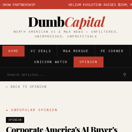
OW PARTNERSHIP
HELIUM EVOLUTION RAISES $25M; MARK
Dumb
Capital
NORTH AMERICAN VC & M&A NEWS — UNFILTERED,
UNIMPRESSED, UNPROFITABLE
HOME
VC DEALS
M&A MORGUE
PE CORNER
UNICORN WATCH
OPINION
⚲
← BACK TO OPINION
★ UNPOPULAR OPINION
OPINION
Corporate America's AI Buyer's