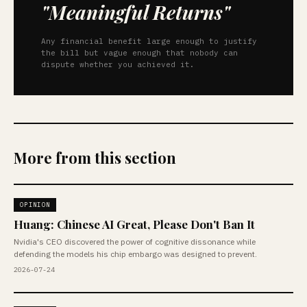
"Meaningful Returns"
Any financial benefit large enough to justify
the bill but vague enough that nobody can
dispute whether you achieved it.
More from this section
OPINION
Huang: Chinese AI Great, Please Don't Ban It
Nvidia's CEO discovered the power of cognitive dissonance while
defending the models his chip embargo was designed to prevent.
2026-07-24