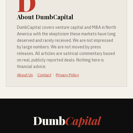
D
About DumbCapital
DumbCapital covers venture capital and M&A in North
America with the skepticism these markets have long
deserved and rarely received. We are not impressed
by large numbers. We are not moved by press
releases. All articles are satirical commentary based
on real, publicly reported deals. Nothing here is
financial advice.
About Us
·
Contact
·
Privacy Policy
Dumb
Capital