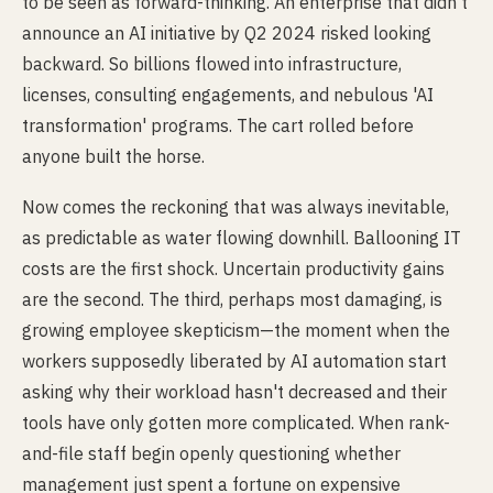
to be seen as forward-thinking. An enterprise that didn't
announce an AI initiative by Q2 2024 risked looking
backward. So billions flowed into infrastructure,
licenses, consulting engagements, and nebulous 'AI
transformation' programs. The cart rolled before
anyone built the horse.
Now comes the reckoning that was always inevitable,
as predictable as water flowing downhill. Ballooning IT
costs are the first shock. Uncertain productivity gains
are the second. The third, perhaps most damaging, is
growing employee skepticism—the moment when the
workers supposedly liberated by AI automation start
asking why their workload hasn't decreased and their
tools have only gotten more complicated. When rank-
and-file staff begin openly questioning whether
management just spent a fortune on expensive