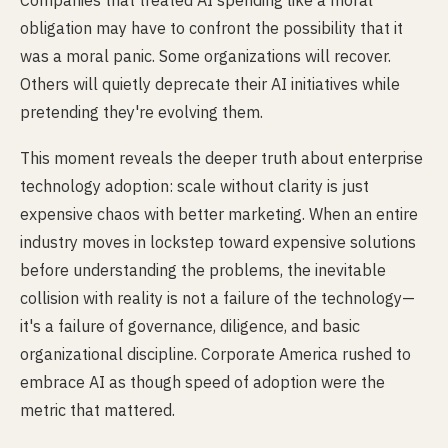
Companies that treated AI spending like a moral
obligation may have to confront the possibility that it
was a moral panic. Some organizations will recover.
Others will quietly deprecate their AI initiatives while
pretending they're evolving them.
This moment reveals the deeper truth about enterprise
technology adoption: scale without clarity is just
expensive chaos with better marketing. When an entire
industry moves in lockstep toward expensive solutions
before understanding the problems, the inevitable
collision with reality is not a failure of the technology—
it's a failure of governance, diligence, and basic
organizational discipline. Corporate America rushed to
embrace AI as though speed of adoption were the
metric that mattered.