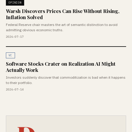
OPINION
Warsh Discovers Prices Can Rise Without Rising,
Inflation Solved
Federal Reserve chair masters the art of semantic distinction to avoid
admitting obvious economic truths.
2026-07-17
VC
Software Stocks Crater on Realization AI Might
Actually Work
Investors suddenly discover that commoditization is bad when it happens
to their portfolio.
2026-07-14