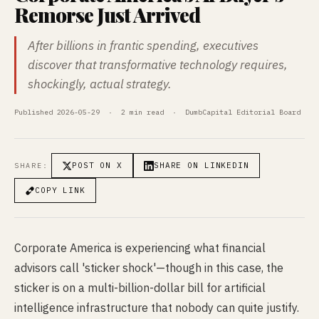
Remorse Just Arrived
After billions in frantic spending, executives
discover that transformative technology requires,
shockingly, actual strategy.
Published 2026-05-29 · 2 min read · DumbCapital Editorial Board
POST ON X
SHARE ON LINKEDIN
SHARE:
COPY LINK
Corporate America is experiencing what financial
advisors call 'sticker shock'—though in this case, the
sticker is on a multi-billion-dollar bill for artificial
intelligence infrastructure that nobody can quite justify.