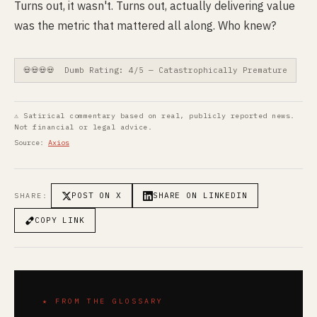
Turns out, it wasn't. Turns out, actually delivering value
was the metric that mattered all along. Who knew?
💀💀💀💀 Dumb Rating: 4/5 — Catastrophically Premature
⚠ Satirical commentary based on real, publicly reported news.
Not financial or legal advice.
Source:
Axios
POST ON X
SHARE ON LINKEDIN
SHARE:
COPY LINK
★ FROM THE GLOSSARY