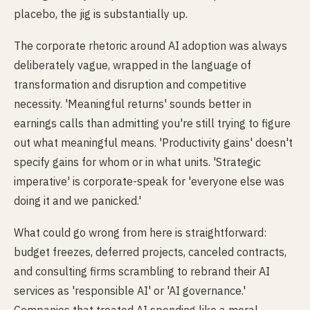
placebo, the jig is substantially up.
The corporate rhetoric around AI adoption was always
deliberately vague, wrapped in the language of
transformation and disruption and competitive
necessity. 'Meaningful returns' sounds better in
earnings calls than admitting you're still trying to figure
out what meaningful means. 'Productivity gains' doesn't
specify gains for whom or in what units. 'Strategic
imperative' is corporate-speak for 'everyone else was
doing it and we panicked.'
What could go wrong from here is straightforward:
budget freezes, deferred projects, canceled contracts,
and consulting firms scrambling to rebrand their AI
services as 'responsible AI' or 'AI governance.'