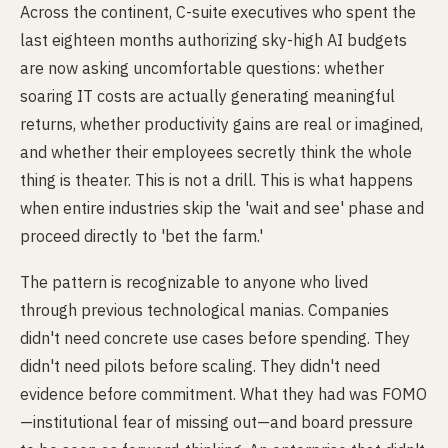
Across the continent, C-suite executives who spent the
last eighteen months authorizing sky-high AI budgets
are now asking uncomfortable questions: whether
soaring IT costs are actually generating meaningful
returns, whether productivity gains are real or imagined,
and whether their employees secretly think the whole
thing is theater. This is not a drill. This is what happens
when entire industries skip the 'wait and see' phase and
proceed directly to 'bet the farm.'
The pattern is recognizable to anyone who lived
through previous technological manias. Companies
didn't need concrete use cases before spending. They
didn't need pilots before scaling. They didn't need
evidence before commitment. What they had was FOMO
—institutional fear of missing out—and board pressure