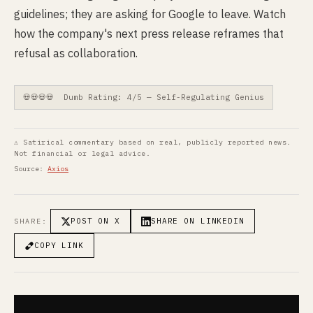
guidelines; they are asking for Google to leave. Watch
how the company's next press release reframes that
refusal as collaboration.
💀💀💀💀 Dumb Rating: 4/5 — Self-Regulating Genius
⚠ Satirical commentary based on real, publicly reported news.
Not financial or legal advice.
Source:
Axios
POST ON X
SHARE ON LINKEDIN
SHARE:
COPY LINK