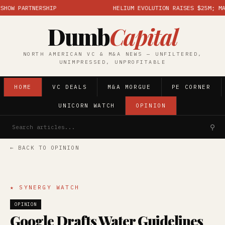
W PARTNERSHIP
HELIUM EVOLUTION RAISES $25M; MARKE
Dumb
Capital
NORTH AMERICAN VC & M&A NEWS — UNFILTERED,
UNIMPRESSED, UNPROFITABLE
HOME
VC DEALS
M&A MORGUE
PE CORNER
UNICORN WATCH
OPINION
⚲
← BACK TO OPINION
★ SYNERGY WATCH
OPINION
Google Drafts Water Guidelines