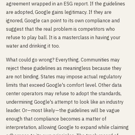
agreement wrapped in an ESG report. If the guidelines
are adopted, Google gains legitimacy. If they are
ignored, Google can point to its own compliance and
suggest that the real problem is competitors who
refuse to play ball. It is a masterclass in having your
water and drinking it too.
What could go wrong? Everything. Communities may
reject these guidelines as meaningless because they
are not binding. States may impose actual regulatory
limits that exceed Google's comfort level. Other data
center operators may refuse to adopt the standards,
undermining Google's attempt to look like an industry
leader. Or—most likely—the guidelines will be vague
enough that compliance becomes a matter of
interpretation, allowing Google to expand while claiming