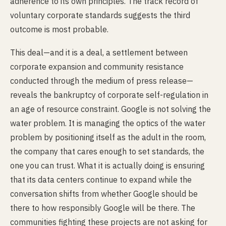
adherence to its own principles. The track record of
voluntary corporate standards suggests the third
outcome is most probable.
This deal—and it is a deal, a settlement between
corporate expansion and community resistance
conducted through the medium of press release—
reveals the bankruptcy of corporate self-regulation in
an age of resource constraint. Google is not solving the
water problem. It is managing the optics of the water
problem by positioning itself as the adult in the room,
the company that cares enough to set standards, the
one you can trust. What it is actually doing is ensuring
that its data centers continue to expand while the
conversation shifts from whether Google should be
there to how responsibly Google will be there. The
communities fighting these projects are not asking for