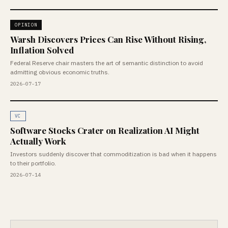
OPINION
Warsh Discovers Prices Can Rise Without Rising,
Inflation Solved
Federal Reserve chair masters the art of semantic distinction to avoid
admitting obvious economic truths.
2026-07-17
VC
Software Stocks Crater on Realization AI Might
Actually Work
Investors suddenly discover that commoditization is bad when it happens
to their portfolio.
2026-07-14