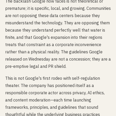
The backlash Google now faces is not theoretical or
premature; it is specific, local, and growing. Communities
are not opposing these data centers because they
misunderstand the technology. They are opposing them
because they understand perfectly well that water is
finite, and that Google's expansion into their regions
treats that constraint as a corporate inconvenience
rather than a physical reality. The guidelines Google
released on Wednesday are not a concession; they are a
pre-emptive legal and PR shield.
This is not Google's first rodeo with self-regulation
theater. The company has positioned itself as a
responsible corporate actor across privacy, AI ethics,
and content moderation—each time launching
frameworks, principles, and guidelines that sound
thoughtful while the underlying business practices