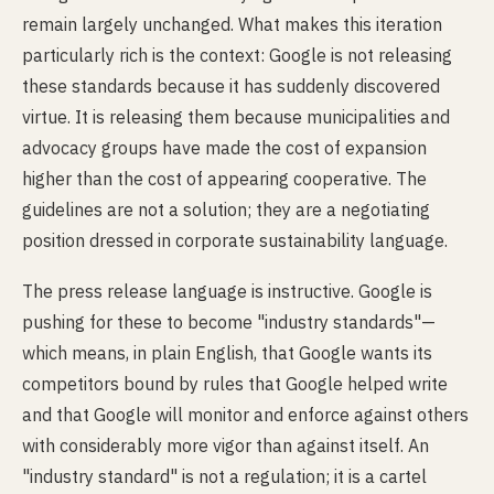
remain largely unchanged. What makes this iteration
particularly rich is the context: Google is not releasing
these standards because it has suddenly discovered
virtue. It is releasing them because municipalities and
advocacy groups have made the cost of expansion
higher than the cost of appearing cooperative. The
guidelines are not a solution; they are a negotiating
position dressed in corporate sustainability language.
The press release language is instructive. Google is
pushing for these to become "industry standards"—
which means, in plain English, that Google wants its
competitors bound by rules that Google helped write
and that Google will monitor and enforce against others
with considerably more vigor than against itself. An
"industry standard" is not a regulation; it is a cartel