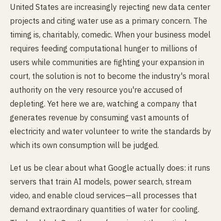
United States are increasingly rejecting new data center
projects and citing water use as a primary concern. The
timing is, charitably, comedic. When your business model
requires feeding computational hunger to millions of
users while communities are fighting your expansion in
court, the solution is not to become the industry's moral
authority on the very resource you're accused of
depleting. Yet here we are, watching a company that
generates revenue by consuming vast amounts of
electricity and water volunteer to write the standards by
which its own consumption will be judged.
Let us be clear about what Google actually does: it runs
servers that train AI models, power search, stream
video, and enable cloud services—all processes that
demand extraordinary quantities of water for cooling.