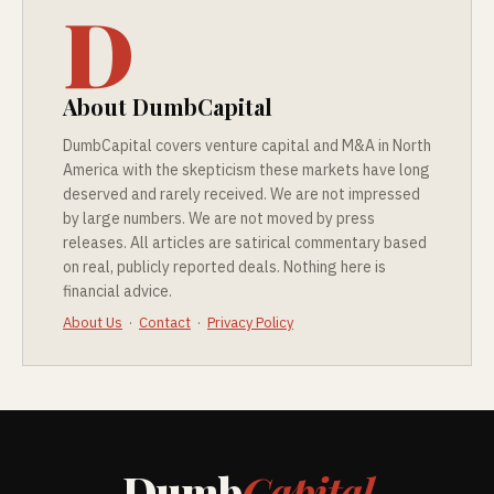
D
About DumbCapital
DumbCapital covers venture capital and M&A in North
America with the skepticism these markets have long
deserved and rarely received. We are not impressed
by large numbers. We are not moved by press
releases. All articles are satirical commentary based
on real, publicly reported deals. Nothing here is
financial advice.
About Us
·
Contact
·
Privacy Policy
Dumb
Capital