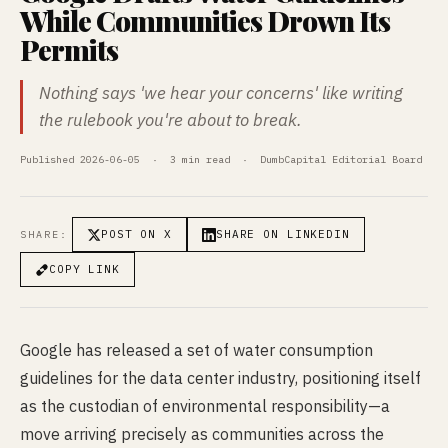
While Communities Drown Its
Permits
Nothing says 'we hear your concerns' like writing
the rulebook you're about to break.
Published 2026-06-05 · 3 min read · DumbCapital Editorial Board
POST ON X
SHARE ON LINKEDIN
SHARE:
COPY LINK
Google has released a set of water consumption
guidelines for the data center industry, positioning itself
as the custodian of environmental responsibility—a
move arriving precisely as communities across the