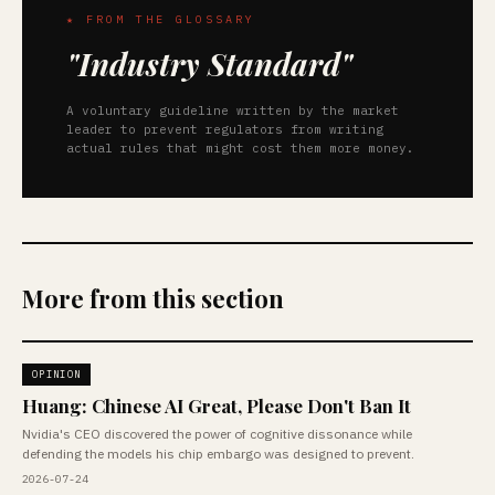
★ FROM THE GLOSSARY
"Industry Standard"
A voluntary guideline written by the market
leader to prevent regulators from writing
actual rules that might cost them more money.
More from this section
OPINION
Huang: Chinese AI Great, Please Don't Ban It
Nvidia's CEO discovered the power of cognitive dissonance while
defending the models his chip embargo was designed to prevent.
2026-07-24