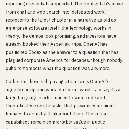
reporting credentials appended. The frontier lab's move
from chat and web search into 'delegated work'
represents the latest chapter in a narrative as old as
enterprise software itself: the technology works in
theory, the demos look promising, and investors have
already booked their Aspen ski trips. OpenAI has
positioned Codex as the answer to a question that has
plagued corporate America for decades, though nobody
quite remembers what the question was anymore.
Codex, for those still paying attention, is OpenAI's
agentic coding and work platform—which is to say it's a
large language model trained to write code and
theoretically execute tasks that previously required
humans to actually think about them. The actual
capabilities remain comfortably vague in public