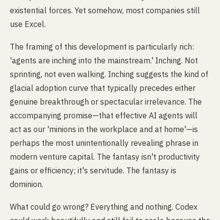
existential forces. Yet somehow, most companies still
use Excel.
The framing of this development is particularly rich:
'agents are inching into the mainstream.' Inching. Not
sprinting, not even walking. Inching suggests the kind of
glacial adoption curve that typically precedes either
genuine breakthrough or spectacular irrelevance. The
accompanying promise—that effective AI agents will
act as our 'minions in the workplace and at home'—is
perhaps the most unintentionally revealing phrase in
modern venture capital. The fantasy isn't productivity
gains or efficiency; it's servitude. The fantasy is
dominion.
What could go wrong? Everything and nothing. Codex