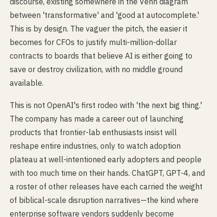
discourse, existing somewhere in the Venn diagram
between 'transformative' and 'good at autocomplete.'
This is by design. The vaguer the pitch, the easier it
becomes for CFOs to justify multi-million-dollar
contracts to boards that believe AI is either going to
save or destroy civilization, with no middle ground
available.
This is not OpenAI's first rodeo with 'the next big thing.'
The company has made a career out of launching
products that frontier-lab enthusiasts insist will
reshape entire industries, only to watch adoption
plateau at well-intentioned early adopters and people
with too much time on their hands. ChatGPT, GPT-4, and
a roster of other releases have each carried the weight
of biblical-scale disruption narratives—the kind where
enterprise software vendors suddenly become