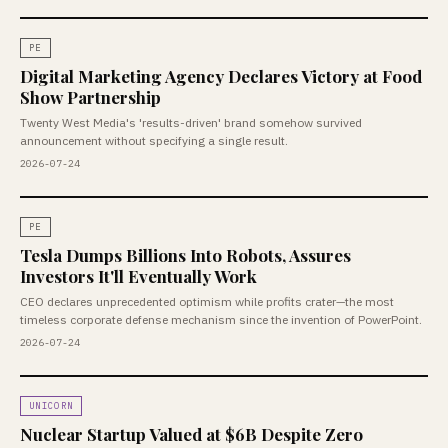
PE
Digital Marketing Agency Declares Victory at Food
Show Partnership
Twenty West Media's 'results-driven' brand somehow survived
announcement without specifying a single result.
2026-07-24
PE
Tesla Dumps Billions Into Robots, Assures
Investors It'll Eventually Work
CEO declares unprecedented optimism while profits crater—the most
timeless corporate defense mechanism since the invention of PowerPoint.
2026-07-24
UNICORN
Nuclear Startup Valued at $6B Despite Zero