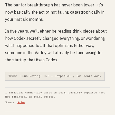
The bar for breakthrough has never been lower—it's
now basically the act of not failing catastrophically in
your first six months.
In five years, we'll either be reading think pieces about
how Codex secretly changed everything, or wondering
what happened to all that optimism. Either way,
someone in the Valley will already be fundraising for
the startup that fixes Codex.
💀💀💀 Dumb Rating: 3/5 — Perpetually Two Years Away
⚠ Satirical commentary based on real, publicly reported news.
Not financial or legal advice.
Source:
Axios