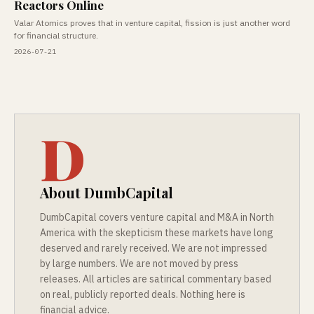
Reactors Online
Valar Atomics proves that in venture capital, fission is just another word
for financial structure.
2026-07-21
D
About DumbCapital
DumbCapital covers venture capital and M&A in North
America with the skepticism these markets have long
deserved and rarely received. We are not impressed
by large numbers. We are not moved by press
releases. All articles are satirical commentary based
on real, publicly reported deals. Nothing here is
financial advice.