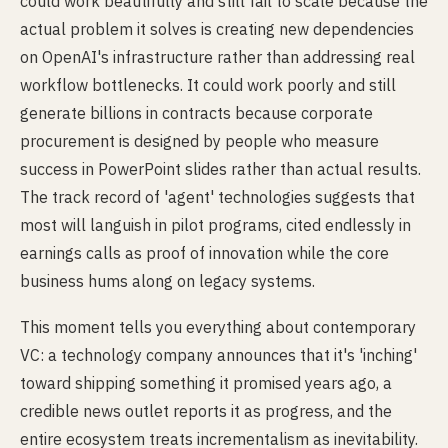
could work beautifully and still fail to scale because the
actual problem it solves is creating new dependencies
on OpenAI's infrastructure rather than addressing real
workflow bottlenecks. It could work poorly and still
generate billions in contracts because corporate
procurement is designed by people who measure
success in PowerPoint slides rather than actual results.
The track record of 'agent' technologies suggests that
most will languish in pilot programs, cited endlessly in
earnings calls as proof of innovation while the core
business hums along on legacy systems.
This moment tells you everything about contemporary
VC: a technology company announces that it's 'inching'
toward shipping something it promised years ago, a
credible news outlet reports it as progress, and the
entire ecosystem treats incrementalism as inevitability.