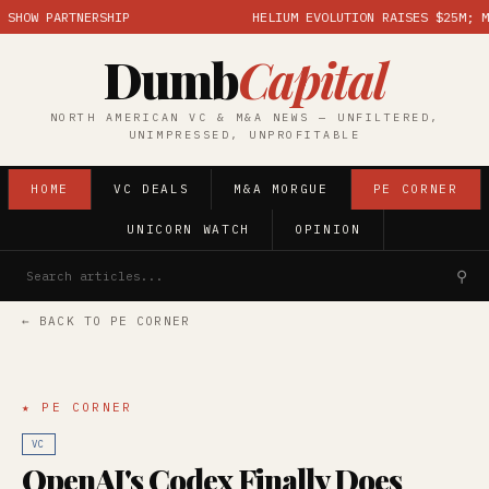
OW PARTNERSHIP
HELIUM EVOLUTION RAISES $25M; MARK
Dumb
Capital
NORTH AMERICAN VC & M&A NEWS — UNFILTERED,
UNIMPRESSED, UNPROFITABLE
HOME
VC DEALS
M&A MORGUE
PE CORNER
UNICORN WATCH
OPINION
⚲
← BACK TO PE CORNER
★ PE CORNER
VC
OpenAI's Codex Finally Does