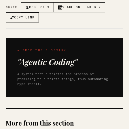
POST ON X
SHARE ON LINKEDIN
SHARE:
COPY LINK
★ FROM THE GLOSSARY
"Agentic Coding"
A system that automates the process of
promising to automate things, thus automating
hype itself.
More from this section