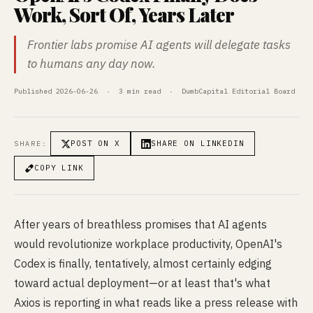
Work, Sort Of, Years Later
Frontier labs promise AI agents will delegate tasks
to humans any day now.
Published 2026-06-26 · 3 min read · DumbCapital Editorial Board
POST ON X
SHARE ON LINKEDIN
SHARE:
COPY LINK
After years of breathless promises that AI agents
would revolutionize workplace productivity, OpenAI's
Codex is finally, tentatively, almost certainly edging
toward actual deployment—or at least that's what
Axios is reporting in what reads like a press release with