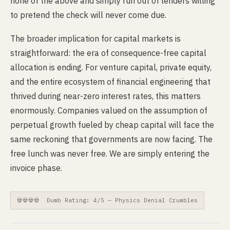
none of the above and simply run out of lenders willing
to pretend the check will never come due.
The broader implication for capital markets is
straightforward: the era of consequence-free capital
allocation is ending. For venture capital, private equity,
and the entire ecosystem of financial engineering that
thrived during near-zero interest rates, this matters
enormously. Companies valued on the assumption of
perpetual growth fueled by cheap capital will face the
same reckoning that governments are now facing. The
free lunch was never free. We are simply entering the
invoice phase.
💀💀💀💀 Dumb Rating: 4/5 — Physics Denial Crumbles