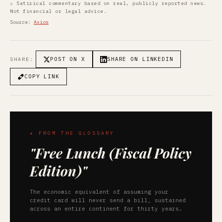
⚠ Satirical commentary based on real, publicly reported news.
Not financial or legal advice.
Source:
Axios
POST ON X
SHARE ON LINKEDIN
SHARE:
COPY LINK
★ FROM THE GLOSSARY
"Free Lunch (Fiscal Policy
Edition)"
The economic equivalent of assuming your
credit card will never send a bill, sustained
across an entire continent for thirty years.