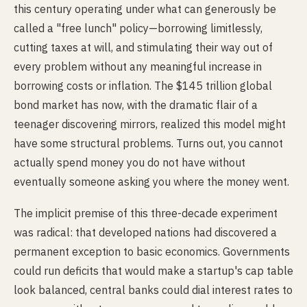
this century operating under what can generously be
called a "free lunch" policy—borrowing limitlessly,
cutting taxes at will, and stimulating their way out of
every problem without any meaningful increase in
borrowing costs or inflation. The $145 trillion global
bond market has now, with the dramatic flair of a
teenager discovering mirrors, realized this model might
have some structural problems. Turns out, you cannot
actually spend money you do not have without
eventually someone asking you where the money went.
The implicit premise of this three-decade experiment
was radical: that developed nations had discovered a
permanent exception to basic economics. Governments
could run deficits that would make a startup's cap table
look balanced, central banks could dial interest rates to