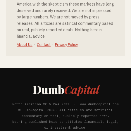
America with the skepticism these markets have long
deserved and rarely received. We are not impressed
by large numbers. We are not moved by press
releases. All articles are satirical commentary based
on real, publicly reported deals. Nothing here is
financial advice.
About Us
·
Contact
·
Privacy Policy
Dumb
Capital
North American VC & M&A News · www.dumbcapital.com
© DumbCapital 2026. All articles are satirical
commentary on real, publicly reported news.
Nothing published here constitutes financial, legal,
or investment advice.