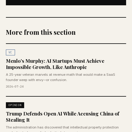
More from this section
VC
Menlo's Murphy: AI Startups Must Achieve
Impossible Growth, Like Anthropic
A 25-year veteran marvels at revenue math that would make a SaaS
founder weep with envy—or confusion.
2026-07-24
OPINION
Trump Defends Open AI While Accusing China of
Stealing It
The administration has discovered that intellectual property protection