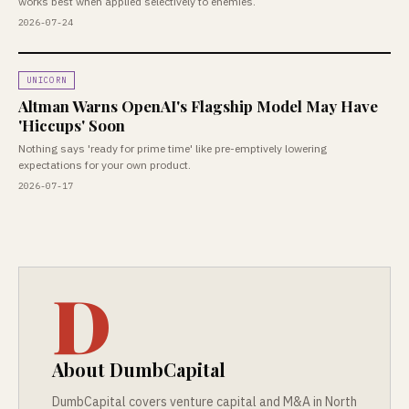
works best when applied selectively to enemies.
2026-07-24
UNICORN
Altman Warns OpenAI's Flagship Model May Have
'Hiccups' Soon
Nothing says 'ready for prime time' like pre-emptively lowering
expectations for your own product.
2026-07-17
D
About DumbCapital
DumbCapital covers venture capital and M&A in North