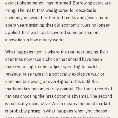
extinct phenomenon, has returned. Borrowing costs are
rising. The math that was ignored for decades is
suddenly unavoidable. Central banks and governments
spent years insisting that old economic rules no longer
applied, that we had discovered some permanent
innovation in how money works.
What happens next is where the real test begins. Rich
countries now face a choice that should have been
made years ago: either adjust spending to match
revenue, raise taxes in a politically explosive way, or
continue borrowing at ever-higher rates until the
mathematics becomes truly painful. The track record of
nations choosing the first option is abysmal. The second
is politically radioactive. Which means the bond market
is probably pricing in what happens when you choose