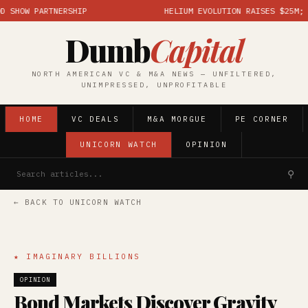
HOW PARTNERSHIP
HELIUM EVOLUTION RAISES $25M; MAR
Dumb
Capital
NORTH AMERICAN VC & M&A NEWS — UNFILTERED,
UNIMPRESSED, UNPROFITABLE
HOME
VC DEALS
M&A MORGUE
PE CORNER
UNICORN WATCH
OPINION
⚲
← BACK TO UNICORN WATCH
★ IMAGINARY BILLIONS
OPINION
Bond Markets Discover Gravity