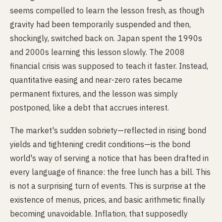
seems compelled to learn the lesson fresh, as though
gravity had been temporarily suspended and then,
shockingly, switched back on. Japan spent the 1990s
and 2000s learning this lesson slowly. The 2008
financial crisis was supposed to teach it faster. Instead,
quantitative easing and near-zero rates became
permanent fixtures, and the lesson was simply
postponed, like a debt that accrues interest.
The market's sudden sobriety—reflected in rising bond
yields and tightening credit conditions—is the bond
world's way of serving a notice that has been drafted in
every language of finance: the free lunch has a bill. This
is not a surprising turn of events. This is surprise at the
existence of menus, prices, and basic arithmetic finally
becoming unavoidable. Inflation, that supposedly