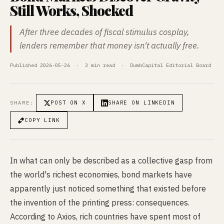
Still Works, Shocked
After three decades of fiscal stimulus cosplay,
lenders remember that money isn't actually free.
Published 2026-05-26 · 3 min read · DumbCapital Editorial Board
POST ON X
SHARE ON LINKEDIN
SHARE:
COPY LINK
In what can only be described as a collective gasp from
the world's richest economies, bond markets have
apparently just noticed something that existed before
the invention of the printing press: consequences.
According to Axios, rich countries have spent most of