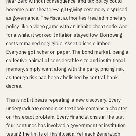
near-zero without consequence, and tax policy could
become pure theater—a gift-giving ceremony disguised
as governance. The fiscal authorities treated monetary
policy like a video game with an infinite cheat code. And
for a while, it worked. Inflation stayed low. Borrowing
costs remained negligible. Asset prices climbed.
Everyone got richer on paper. The bond market, being a
collective animal of considerable size and institutional
memory, simply went along with the party, pricing risk
as though risk had been abolished by central bank
decree.
This is not, it bears repeating, a new discovery. Every
undergraduate economics textbook contains a chapter
on this exact problem. Every financial crisis in the last
four centuries has involved a government or institution
testing the limits of this illusion. Yet each generation