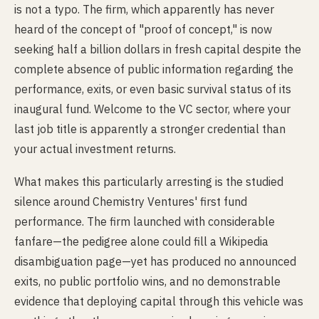
is not a typo. The firm, which apparently has never
heard of the concept of "proof of concept," is now
seeking half a billion dollars in fresh capital despite the
complete absence of public information regarding the
performance, exits, or even basic survival status of its
inaugural fund. Welcome to the VC sector, where your
last job title is apparently a stronger credential than
your actual investment returns.
What makes this particularly arresting is the studied
silence around Chemistry Ventures' first fund
performance. The firm launched with considerable
fanfare—the pedigree alone could fill a Wikipedia
disambiguation page—yet has produced no announced
exits, no public portfolio wins, and no demonstrable
evidence that deploying capital through this vehicle was