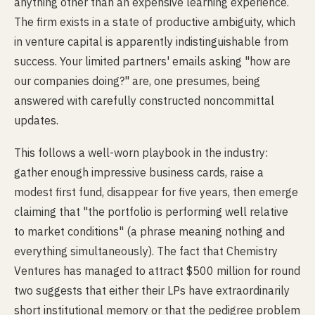
anything other than an expensive learning experience.
The firm exists in a state of productive ambiguity, which
in venture capital is apparently indistinguishable from
success. Your limited partners' emails asking "how are
our companies doing?" are, one presumes, being
answered with carefully constructed noncommittal
updates.
This follows a well-worn playbook in the industry:
gather enough impressive business cards, raise a
modest first fund, disappear for five years, then emerge
claiming that "the portfolio is performing well relative
to market conditions" (a phrase meaning nothing and
everything simultaneously). The fact that Chemistry
Ventures has managed to attract $500 million for round
two suggests that either their LPs have extraordinarily
short institutional memory or that the pedigree problem