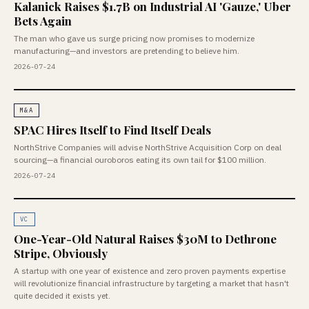
Kalanick Raises $1.7B on Industrial AI 'Gauze,' Uber
Bets Again
The man who gave us surge pricing now promises to modernize
manufacturing—and investors are pretending to believe him.
2026-07-24
M&A
SPAC Hires Itself to Find Itself Deals
NorthStrive Companies will advise NorthStrive Acquisition Corp on deal
sourcing—a financial ouroboros eating its own tail for $100 million.
2026-07-24
VC
One-Year-Old Natural Raises $30M to Dethrone
Stripe, Obviously
A startup with one year of existence and zero proven payments expertise
will revolutionize financial infrastructure by targeting a market that hasn't
quite decided it exists yet.