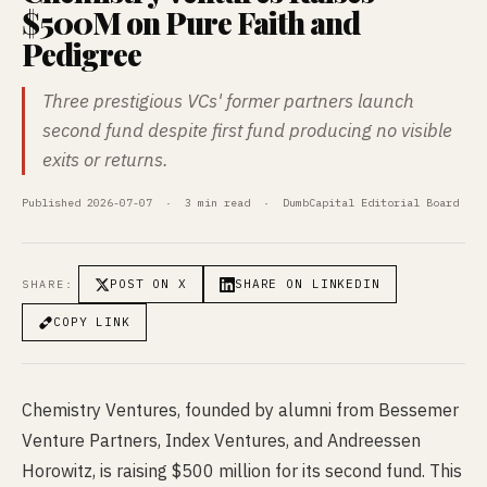
$500M on Pure Faith and
Pedigree
Three prestigious VCs' former partners launch
second fund despite first fund producing no visible
exits or returns.
Published 2026-07-07 · 3 min read · DumbCapital Editorial Board
POST ON X
SHARE ON LINKEDIN
SHARE:
COPY LINK
Chemistry Ventures, founded by alumni from Bessemer
Venture Partners, Index Ventures, and Andreessen
Horowitz, is raising $500 million for its second fund. This