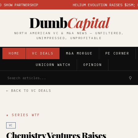
HOW PARTNERSHIP
HELIUM EVOLUTION RAISES $25M; MAR
Dumb
Capital
NORTH AMERICAN VC & M&A NEWS — UNFILTERED,
UNIMPRESSED, UNPROFITABLE
HOME
VC DEALS
M&A MORGUE
PE CORNER
UNICORN WATCH
OPINION
⚲
← BACK TO VC DEALS
★ SERIES WTF
VC
Chemistry Ventures Raises