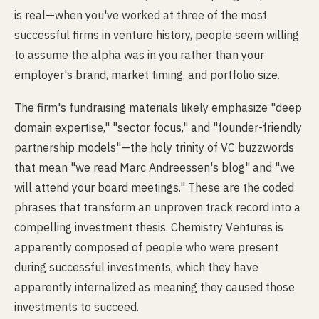
is real—when you've worked at three of the most
successful firms in venture history, people seem willing
to assume the alpha was in you rather than your
employer's brand, market timing, and portfolio size.
The firm's fundraising materials likely emphasize "deep
domain expertise," "sector focus," and "founder-friendly
partnership models"—the holy trinity of VC buzzwords
that mean "we read Marc Andreessen's blog" and "we
will attend your board meetings." These are the coded
phrases that transform an unproven track record into a
compelling investment thesis. Chemistry Ventures is
apparently composed of people who were present
during successful investments, which they have
apparently internalized as meaning they caused those
investments to succeed.