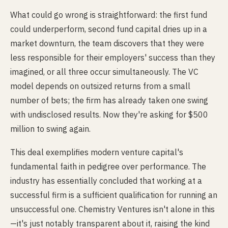
What could go wrong is straightforward: the first fund
could underperform, second fund capital dries up in a
market downturn, the team discovers that they were
less responsible for their employers' success than they
imagined, or all three occur simultaneously. The VC
model depends on outsized returns from a small
number of bets; the firm has already taken one swing
with undisclosed results. Now they're asking for $500
million to swing again.
This deal exemplifies modern venture capital's
fundamental faith in pedigree over performance. The
industry has essentially concluded that working at a
successful firm is a sufficient qualification for running an
unsuccessful one. Chemistry Ventures isn't alone in this
—it's just notably transparent about it, raising the kind