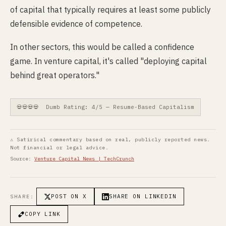
of capital that typically requires at least some publicly
defensible evidence of competence.
In other sectors, this would be called a confidence
game. In venture capital, it's called "deploying capital
behind great operators."
💀💀💀💀 Dumb Rating: 4/5 — Resume-Based Capitalism
⚠ Satirical commentary based on real, publicly reported news.
Not financial or legal advice.
Source:
Venture Capital News | TechCrunch
POST ON X
SHARE ON LINKEDIN
SHARE:
COPY LINK