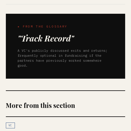
★ FROM THE GLOSSARY
"Track Record"
A VC's publicly discussed exits and returns;
frequently optional in fundraising if the
partners have previously worked somewhere
good.
More from this section
VC