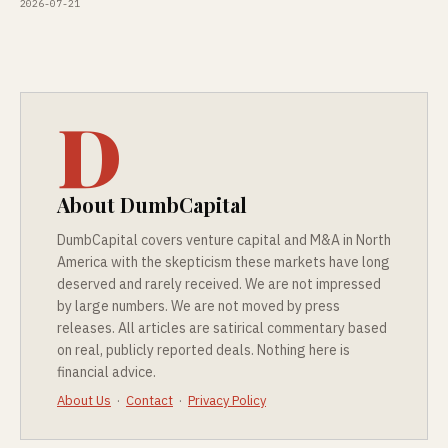
2026-07-21
D
About DumbCapital
DumbCapital covers venture capital and M&A in North
America with the skepticism these markets have long
deserved and rarely received. We are not impressed
by large numbers. We are not moved by press
releases. All articles are satirical commentary based
on real, publicly reported deals. Nothing here is
financial advice.
About Us
·
Contact
·
Privacy Policy